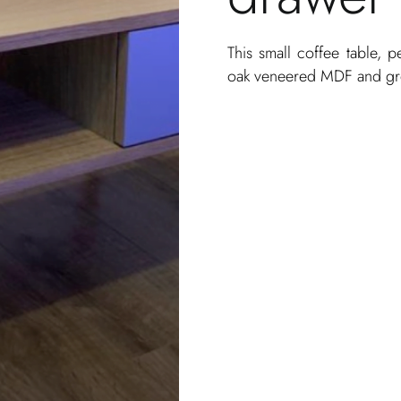
This small coffee table, p
oak veneered MDF and g