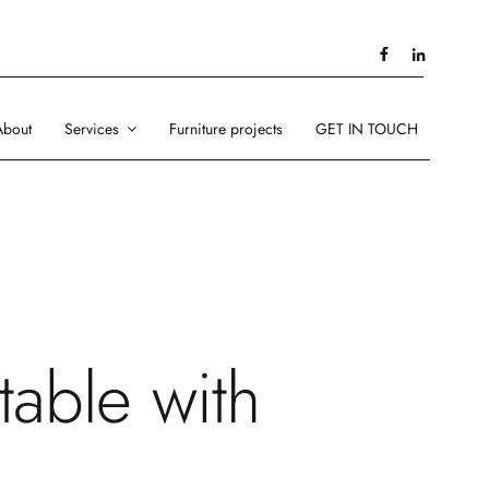
About
Services
Furniture projects
GET IN TOUCH
table with