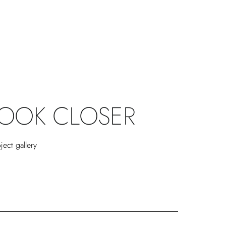
LOOK CLOSER
ject gallery