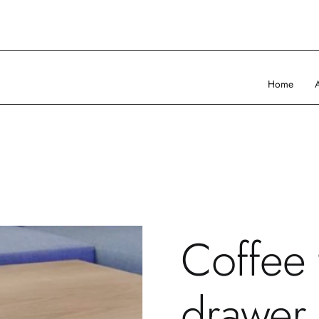
Home
Coffee 
drawer