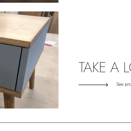
TAKE A 
See pro