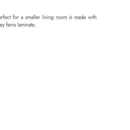
erfect for a smaller living room is made with
rey
fenix laminate.