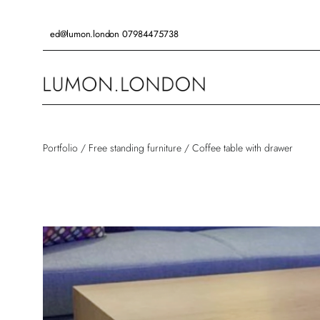
Skip
to
ed@lumon.london
07984475738
content
Portfolio
/
Free standing furniture
/
Coffee table with drawer