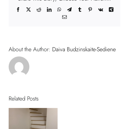
Facebook
X
Reddit
LinkedIn
WhatsApp
Telegram
Tumblr
Pinterest
Vk
Xing
Email
About the Author:
Daiva Budzinskaite-Sediene
Related Posts