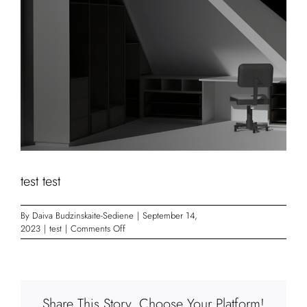
test test
By
Daiva Budzinskaite-Sediene
|
September 14,
on
2023
|
test
|
Comments Off
test
test
Share This Story, Choose Your Platform!